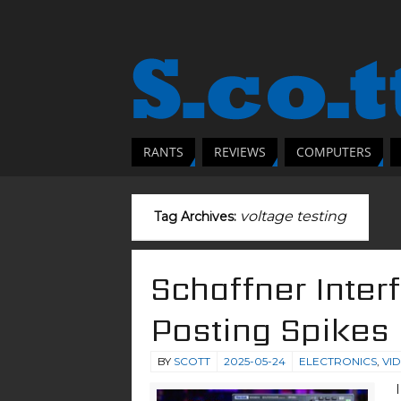
RANTS
REVIEWS
COMPUTERS
voltage testing
Tag Archives:
Schaffner Inter
Posting Spikes
BY
SCOTT
2025-05-24
ELECTRONICS
,
VI