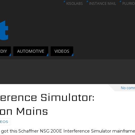
KISOLABS
INSTANCE MAIL
PLURIO
DIY
AUTOMOTIVE
VIDEOS
No com
ference Simulator:
 on Mains
DEOS
I got this Schaffner NSG 200E Interference Simulator mainframe