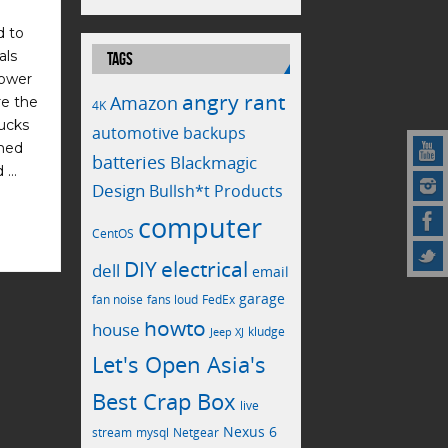
d to
als
TAGS
power
angry rant
Amazon
re the
4K
bucks
automotive
backups
emed
batteries
Blackmagic
d …
Design
Bullsh*t Products
computer
CentOS
electrical
DIY
dell
email
garage
fan noise
fans loud
FedEx
howto
house
kludge
Jeep XJ
Let's Open Asia's
Best Crap Box
live
Nexus 6
stream
mysql
Netgear