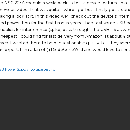
an NSG 223A module a while back to test a device featured in a
previous video. That was quite a while ago, but I finally got aroun
taking a look at it. In this video we’ll check out the device’s intern
and power it on for the first time in years. Then test some USB 
supplies for interference (spike) pass-through. The USB PSUs we
cheapest I could find for fast delivery from Amazon, at about 4 
each. I wanted them to be of questionable quality, but they se
an expert, I am a fan of ⁨@DiodeGoneWild⁩ and would love to sen
SB Power Supply
,
voltage testing