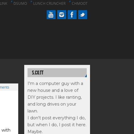
LINK
DSUMO
LUNCH CRUNCHER
CHMOOT
S.CO.TT
I'm a computer guy with a
ments
new house and a love of
DIY projects. I like ranting,
and long drives on your
lawn.
I don't post everything I do,
but when I do, I post it here.
 with
Maybe.