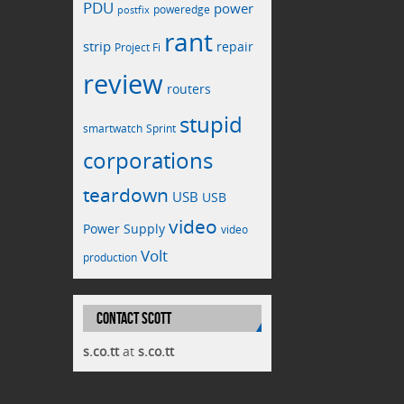
PDU
power
poweredge
postfix
rant
strip
repair
Project Fi
review
routers
stupid
smartwatch
Sprint
corporations
teardown
USB
USB
video
Power Supply
video
Volt
production
CONTACT SCOTT
s.co.tt
at
s.co.tt