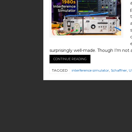
surprisingly well-made. Though I’m not 
CONTINUE READING
TAGGED
interference simulator
,
Schaffner
,
U