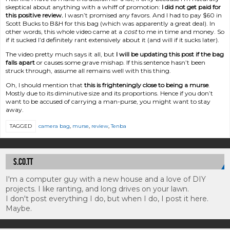
skeptical about anything with a whiff of promotion:
I did not get paid for
this positive review.
I wasn’t promised any favors. And I had to pay $60 in
Scott Bucks to B&H for this bag (which was apparently a great deal). In
other words, this whole video came at a
cost
to me in time and money. So
if it sucked I’d definitely rant extensively about it (and will if it sucks later).
The video pretty much says it all, but
I will be updating this post if the bag
falls apart
or causes some grave mishap. If this sentence hasn’t been
struck through, assume all remains well with this thing.
Oh, I should mention that
this is frighteningly close to being a murse
.
Mostly due to its diminutive size and its proportions. Hence if you don’t
want to be accused of carrying a man-purse, you might want to stay
away.
TAGGED
camera bag
,
murse
,
review
,
Tenba
S.CO.TT
I'm a computer guy with a new house and a love of DIY
projects. I like ranting, and long drives on your lawn.
I don't post everything I do, but when I do, I post it here.
Maybe.