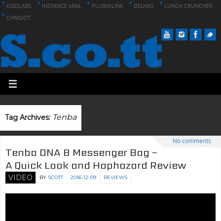
KISOLABS
INSTANCE MAIL
PLURIOLINK
DSUMO
LUNCH CRUNCHER
CHMOOT
Tenba
Tag Archives:
No comments
Tenba DNA 8 Messenger Bag –
A Quick Look and Haphazard Review
VIDEO
BY
SCOTT
2016-12-09
REVIEWS