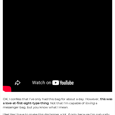
OK, I confess that I’ve only had this bag for about a day. However,
this was
a love-at-first-sight-type-thing
. Not that I’m capable of
loving
a
messenger bag, but you know what I mean.
I feel like I have to make this disclaimer a lot, if only because I’m naturally