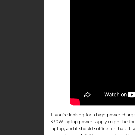
If you’re looking for a high-power char
330W laptop power supply might be for y
laptop, and it should suffice for that. It 