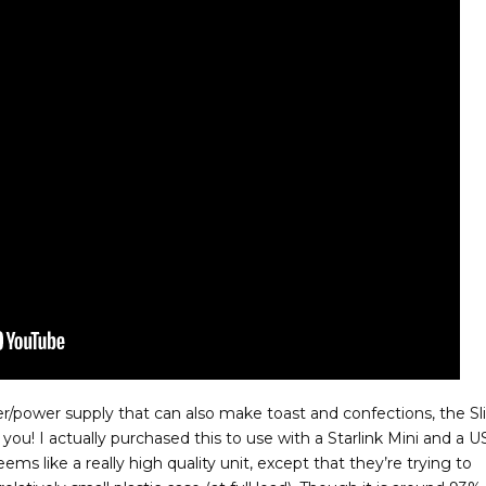
ger/power supply that can also make toast and confections, the S
ou! I actually purchased this to use with a Starlink Mini and a 
seems like a really high quality unit, except that they’re trying to