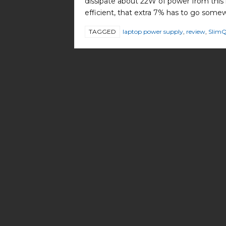
dissipate about 22W of power from this re
efficient, that extra 7% has to go some
TAGGED
laptop power supply
,
review
,
Slim