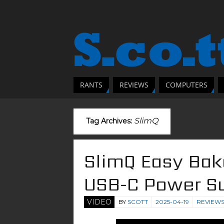
RANTS
REVIEWS
COMPUTERS
SlimQ
Tag Archives:
SlimQ Easy Ba
USB-C Power S
VIDEO
BY
SCOTT
2025-04-19
REVIEW