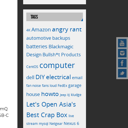
TAGS
angry rant
Amazon
4K
automotive
backups
batteries
Blackmagic
Design
Bullsh*t Products
computer
CentOS
electrical
DIY
dell
email
garage
fan noise
fans loud
FedEx
howto
house
kludge
Jeep XJ
Let's Open Asia's
limQ
Best Crap Box
USB-C
live
Nexus 6
stream
mysql
Netgear