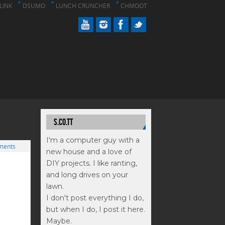
LINK
DSUMO
LUNCH CRUNCHER
CHMOOT
S.CO.TT
I'm a computer guy with a
ments
new house and a love of
DIY projects. I like ranting,
and long drives on your
lawn.
I don't post everything I do,
but when I do, I post it here.
Maybe.