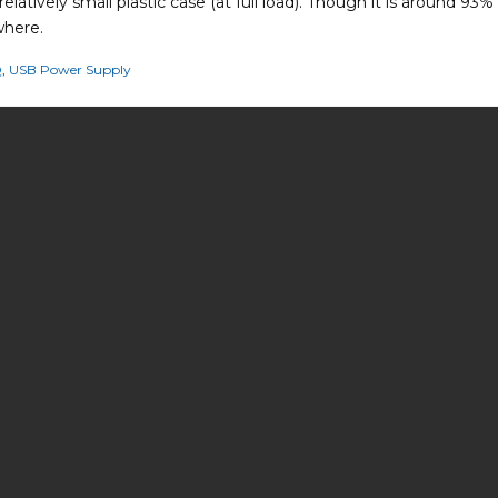
latively small plastic case (at full load). Though it is around 93%
where.
Q
,
USB Power Supply