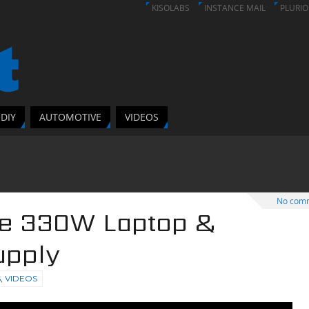
KISOLABS
INSTANCE MAIL
PLURIO
DIY
AUTOMOTIVE
VIDEOS
No com
ke 330W Laptop &
upply
S
,
VIDEOS