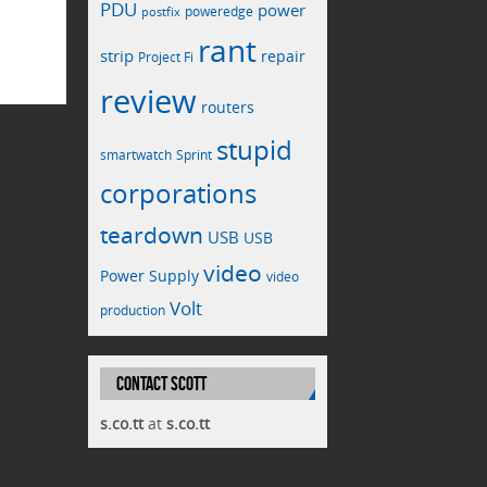
PDU
power
poweredge
postfix
rant
strip
repair
Project Fi
review
routers
stupid
smartwatch
Sprint
corporations
teardown
USB
USB
video
Power Supply
video
Volt
production
CONTACT SCOTT
s.co.tt
at
s.co.tt