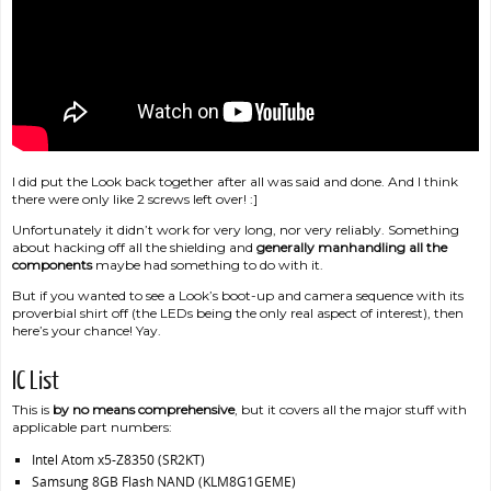
I did put the Look back together after all was said and done. And I think
there were only like 2 screws left over! :]
Unfortunately it didn’t work for very long, nor very reliably. Something
about hacking off all the shielding and
generally manhandling all the
components
maybe had something to do with it.
But if you wanted to see a Look’s boot-up and camera sequence with its
proverbial shirt off (the LEDs being the only real aspect of interest), then
here’s your chance! Yay.
IC List
This is
by no means comprehensive
, but it covers all the major stuff with
applicable part numbers:
Intel Atom x5-Z8350 (SR2KT)
Samsung 8GB Flash NAND (KLM8G1GEME)