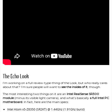
The Echo Look
I’m working on a full review-type-thing of the Look, but who really cares
about that? I’m sure people will want to
see the insides of it
, though.
The most interesting two things on it are an
Intel RealSense SR300
module
(minus its visible light camera), and what’s basically
a full Intel PC
motherboard
. In fact, here are the main specs:
Intel Atom x5-Z8350 (SR2KT) @ 1.44Ghz (1.91Ghz burst)