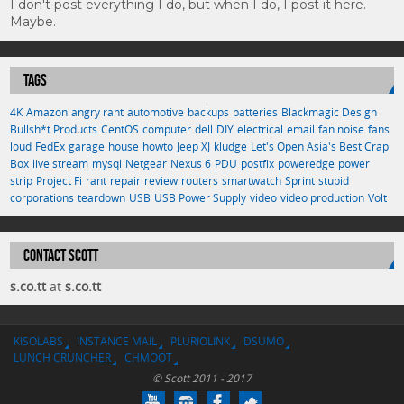
I don't post everything I do, but when I do, I post it here.
Maybe.
TAGS
4K
Amazon
angry rant
automotive
backups
batteries
Blackmagic Design
Bullsh*t Products
CentOS
computer
dell
DIY
electrical
email
fan noise
fans
loud
FedEx
garage
house
howto
Jeep XJ
kludge
Let's Open Asia's Best Crap
Box
live stream
mysql
Netgear
Nexus 6
PDU
postfix
poweredge
power
strip
Project Fi
rant
repair
review
routers
smartwatch
Sprint
stupid
corporations
teardown
USB
USB Power Supply
video
video production
Volt
CONTACT SCOTT
s.co.tt
at
s.co.tt
KISOLABS
INSTANCE MAIL
PLURIOLINK
DSUMO
LUNCH CRUNCHER
CHMOOT
© Scott 2011 - 2017