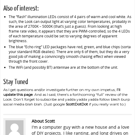
Also of interest:
The “flash” illumination LEDs consist of 4 pairs of warm and cool white. As
such, the Look can output light at varying color temperatures, probably in
the area of 2700K – 5000K (that’s just a guess). From looking at high
frame rate video, it appears that they are PWM-controlled, so the 4 LEDs
of each temperature could be set to varying degrees of apparent
brightness.
The blue “Echo ring” LED packages have red, green, and blue chips (sorta
your standard RGB dealies). There are only 6 of them, but they do a very
good job of making a convincingly smooth chasing effect when viewed
through the front cover.
The WiFi (and possibly BT) antennae are at the bottom of the unit.
Stay Tuned
As I get questions and/or investigate further on my own impetus,
I’ll
update this page
. And as I said, there’s a forthcoming “full” review of the
Look. Don’t forget to subscribe and yadda yadda yadda follow blech burp
social media blah blah. (Just google
ScottDotDot
if you really want to.)
About Scott
I'm a computer guy with a new house and a love
of DIY projects. I like ranting, and long drives on