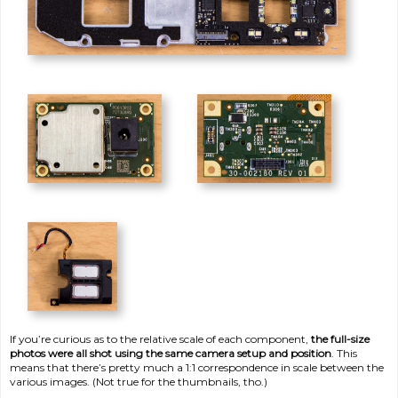
If you’re curious as to the relative scale of each component,
the full-size
photos were all shot using the same camera setup and position
. This
means that there’s pretty much a 1:1 correspondence in scale between the
various images. (Not true for the thumbnails, tho.)