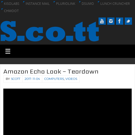
KISOLABS
INSTANCE MAIL
PLURIOLINK
DSUMO
LUNCH CRUNCHER
CHMOOT
Amazon Echo Look – Teardown
BY
SCOTT
2017-11-04
COMPUTERS
,
VIDEOS