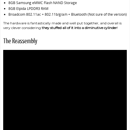
8GB Samsung eMMC Flash NAND Storage
8GB Elpida LPDDR3 RAM
Broadcom 802.11ac + 802.11b/g/a/n + Bluetooth (Not sure of the version)
The hardware is fantastically made and well put together, and overall is
very clever considering
they stuffed all of it into a diminutive cylinder
!
The Reassembly