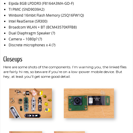
Elpida 8GB LPDDR3 (F8164A3MA-GD-F)
TI PMIC (SND9039A2)
Winbond 16mbit Flash Memory (25Q16FW1Q)
Intel RealSense (SR300)
Broadcom WLAN + BT (BCM43570KFFB8)
Dual Diaphragm Speaker (?)
Camera – 1080p? (?)
Discrete microphones x 4 (?)
Closeups
Here are some shots of the components. I’m warning you, the linked files
are fairly hi-res, so beware if you’re on a low-power mobile device. But
hey, at least you’ll get some good detail.