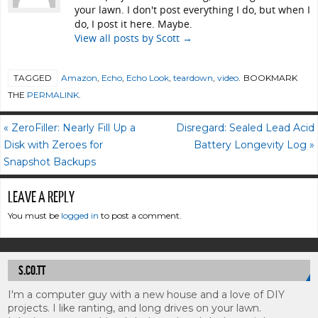
your lawn. I don't post everything I do, but when I
do, I post it here. Maybe.
View all posts by Scott
→
TAGGED
Amazon
,
Echo
,
Echo Look
,
teardown
,
video
.
BOOKMARK
THE
PERMALINK
.
«
ZeroFiller: Nearly Fill Up a
Disregard: Sealed Lead Acid
Disk with Zeroes for
Battery Longevity Log
»
Snapshot Backups
LEAVE A REPLY
You must be
logged in
to post a comment.
S.CO.TT
I'm a computer guy with a new house and a love of DIY
projects. I like ranting, and long drives on your lawn.